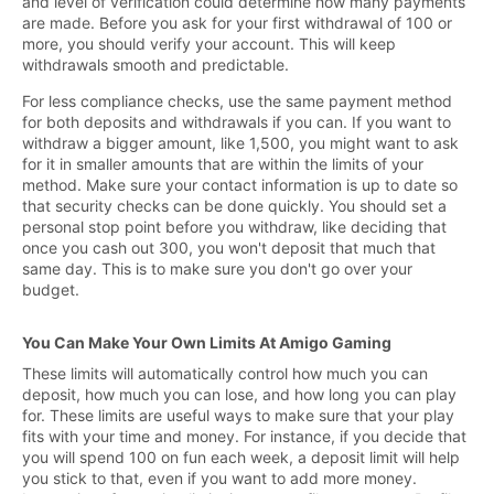
and level of verification could determine how many payments
are made. Before you ask for your first withdrawal of 100 or
more, you should verify your account. This will keep
withdrawals smooth and predictable.
For less compliance checks, use the same payment method
for both deposits and withdrawals if you can. If you want to
withdraw a bigger amount, like 1,500, you might want to ask
for it in smaller amounts that are within the limits of your
method. Make sure your contact information is up to date so
that security checks can be done quickly. You should set a
personal stop point before you withdraw, like deciding that
once you cash out 300, you won't deposit that much that
same day. This is to make sure you don't go over your
budget.
You Can Make Your Own Limits At Amigo Gaming
These limits will automatically control how much you can
deposit, how much you can lose, and how long you can play
for. These limits are useful ways to make sure that your play
fits with your time and money. For instance, if you decide that
you will spend 100 on fun each week, a deposit limit will help
you stick to that, even if you want to add more money.