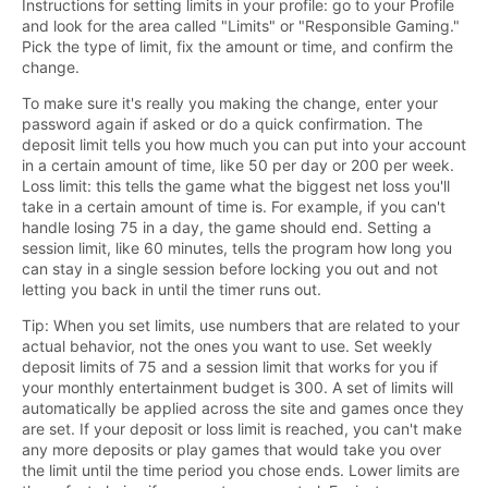
Instructions for setting limits in your profile: go to your Profile
and look for the area called "Limits" or "Responsible Gaming."
Pick the type of limit, fix the amount or time, and confirm the
change.
To make sure it's really you making the change, enter your
password again if asked or do a quick confirmation. The
deposit limit tells you how much you can put into your account
in a certain amount of time, like 50 per day or 200 per week.
Loss limit: this tells the game what the biggest net loss you'll
take in a certain amount of time is. For example, if you can't
handle losing 75 in a day, the game should end. Setting a
session limit, like 60 minutes, tells the program how long you
can stay in a single session before locking you out and not
letting you back in until the timer runs out.
Tip: When you set limits, use numbers that are related to your
actual behavior, not the ones you want to use. Set weekly
deposit limits of 75 and a session limit that works for you if
your monthly entertainment budget is 300. A set of limits will
automatically be applied across the site and games once they
are set. If your deposit or loss limit is reached, you can't make
any more deposits or play games that would take you over
the limit until the time period you chose ends. Lower limits are