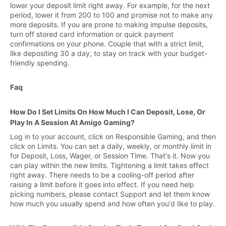
lower your deposit limit right away. For example, for the next
period, lower it from 200 to 100 and promise not to make any
more deposits. If you are prone to making impulse deposits,
turn off stored card information or quick payment
confirmations on your phone. Couple that with a strict limit,
like depositing 30 a day, to stay on track with your budget-
friendly spending.
Faq
How Do I Set Limits On How Much I Can Deposit, Lose, Or
Play In A Session At Amigo Gaming?
Log in to your account, click on Responsible Gaming, and then
click on Limits. You can set a daily, weekly, or monthly limit in
for Deposit, Loss, Wager, or Session Time. That's it. Now you
can play within the new limits. Tightening a limit takes effect
right away. There needs to be a cooling-off period after
raising a limit before it goes into effect. If you need help
picking numbers, please contact Support and let them know
how much you usually spend and how often you'd like to play.