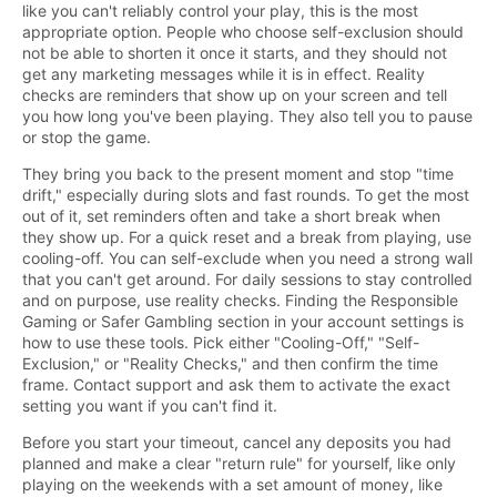
like you can't reliably control your play, this is the most
appropriate option. People who choose self-exclusion should
not be able to shorten it once it starts, and they should not
get any marketing messages while it is in effect. Reality
checks are reminders that show up on your screen and tell
you how long you've been playing. They also tell you to pause
or stop the game.
They bring you back to the present moment and stop "time
drift," especially during slots and fast rounds. To get the most
out of it, set reminders often and take a short break when
they show up. For a quick reset and a break from playing, use
cooling-off. You can self-exclude when you need a strong wall
that you can't get around. For daily sessions to stay controlled
and on purpose, use reality checks. Finding the Responsible
Gaming or Safer Gambling section in your account settings is
how to use these tools. Pick either "Cooling-Off," "Self-
Exclusion," or "Reality Checks," and then confirm the time
frame. Contact support and ask them to activate the exact
setting you want if you can't find it.
Before you start your timeout, cancel any deposits you had
planned and make a clear "return rule" for yourself, like only
playing on the weekends with a set amount of money, like