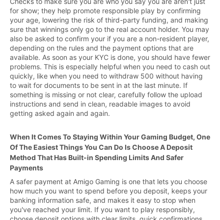
Checks to make sure you are who you say you are aren't just
for show; they help promote responsible play by confirming
your age, lowering the risk of third-party funding, and making
sure that winnings only go to the real account holder. You may
also be asked to confirm your if you are a non-resident player,
depending on the rules and the payment options that are
available. As soon as your KYC is done, you should have fewer
problems. This is especially helpful when you need to cash out
quickly, like when you need to withdraw 500 without having
to wait for documents to be sent in at the last minute. If
something is missing or not clear, carefully follow the upload
instructions and send in clean, readable images to avoid
getting asked again and again.
When It Comes To Staying Within Your Gaming Budget, One
Of The Easiest Things You Can Do Is Choose A Deposit
Method That Has Built-in Spending Limits And Safer
Payments
A safer payment at Amigo Gaming is one that lets you choose
how much you want to spend before you deposit, keeps your
banking information safe, and makes it easy to stop when
you've reached your limit. If you want to play responsibly,
choose deposit options with clear limits, quick confirmations,