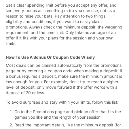
Set a clear spending limit before you accept any offer, and
see every bonus as something extra you can use, not as a
reason to raise your bets. Pay attention to two things:
eligibility and conditions, if you want to easily claim
promotions. Always check the minimum deposit, the wagering
requirement, and the time limit. Only take advantage of an
offer if it fits with your plans for the session and your own
limits.
How To Use A Bonus Or Coupon Code Wisely
Most deals can be claimed automatically from the promotions
page or by entering a coupon code when making a deposit. If
a bonus requires a deposit, make sure the minimum amount is
low enough for you. For example, don't try to reach a higher
level of deposit; only move forward if the offer works with a
deposit of 20 or less.
To avoid surprises and stay within your limits, follow this list:
Go to the Promotions page and pick an offer that fits the
games you like and the length of your session.
Read the important details, like the minimum deposit (for