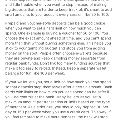
and little trouble when you want to stop. Instead of making
big deposits that are harder to keep track of, it's smart to add
small amounts to your account every session, like 20 to 100.
Prepaid and voucher-style deposits can be a good choice
when you want to set a hard limit on how much you can
spend. One example is buying a voucher for 50 or 100. You
choose the exact amount ahead of time, and you can't spend
more than that without buying something else. This helps you
stick to your gambling budget and stops you from adding
money on the spot. People often choose e-wallets because
they are private and keep gambling money separate from
regular bank funds. Don't link too many funding sources that
make it too easy to reload. Instead, keep a separate wallet
balance for fun, like 100 per week.
If your wallet lets you, set a limit on how much you can spend
so that deposits stop themselves after a certain amount. Bank
cards with limits on how much you can spend can be safer if
you use controls at the bank. Many issuers let you set a
maximum amount per transaction or limits based on the type
of merchant. As a strict rule, you should only deposit 30 per
day or 150 per week when you use a credit card. This way, if
you feel tempted to make more deposits, the bank will stop