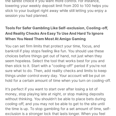
the safest choice if you want more control. For instance,
lowering your weekly deposit limit from 200 to 100 helps you
stick to your budget right away while still letting you enjoy a
session you had planned.
Tools For Safer Gambling Like Self-exclusion, Cooling-off,
And Reality Checks Are Easy To Use And Hard To Ignore
When You Need Them Most At Amigo Gaming
You can set firm limits that protect your time, focus, and
bankroll if play stops feeling like fun. You should use these
choices before things get out of hand, not just when they
seem hopeless. Select the tool that works best for you and
then stick to it. Start with a "cooling-off" period if you're not
sure what to do. Then, add reality checks and limits to keep
things under control every day. Your account will be put on
hold for a certain amount of time when you turn on cooling-off.
It's perfect if you want to start over after losing a lot of
money, stop playing late at night, or stop making deposits
without thinking. You shouldn't be able to place bets during
cooling-off, and you may not be able to get to the site until
the time is up. To stop gambling for a set amount of time, self-
exclusion is a stronger lock that lasts longer. When you feel