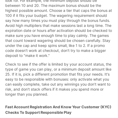
look for. For example, the minimum deposit should be
between 10 and 20. The maximum bonus should be the
highest possible amount. Choose a tier that caps the bonus at
100 if it fits your budget. The wagering requirement should
say how many times you must play through the bonus funds.
Avoid high multipliers that make sessions last a long time. The
expiration date or hours after activation should be checked to
make sure you have enough time to play calmly. The games
that count toward wagering should be chosen carefully. Stay
under the cap and keep spins small, like 1 to 2. If a promo
code doesn't work at checkout, don't try to make a bigger
deposit to "make it work."
Check to see if the offer is limited by your account status, the
type of game you can play, or a minimum deposit amount like
25. If it is, pick a different promotion that fits your needs. It's
easy to be responsible with bonuses: only activate what you
can easily complete, take out any winnings you don't want to
risk, and don't stack offers if it makes you spend more or
longer than you planned.
Fast Account Registration And Know Your Customer (KYC)
Checks To Support Responsible Play