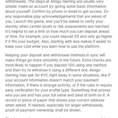
withdrawals. The steps at Amigo Gaming are usually very
simple: make an account by giving some basic information
about yourself. Confirm by phone or email to get access. Do
any responsible play acknowledgements that are asked of
you. Launch the game, and you'll be asked to verify your
identity when certain levels or risk assessments are reached.
It's helpful to set a limit on how much you can deposit ahead
of time. For example, you could deposit 50 and only go higher
if it fits your budget. Also, starting with less makes it easier to
keep your cool while you learn how to use the platform.
Keeping your deposit and withdrawal methods in sync will
make things go more smoothly in the future. Extra checks are
more likely to happen if you deposit 100 using one method
and then try to withdraw it using a different one. Amigo
Gaming may ask for KYC right away in some situations, like if
your account information doesn't match your payment
information, if there is strange activity, or if the rules in require
early verification for your profile type. Something that proves
who you are and has your full name and date of birth on it. A
record or piece of paper that shows your current address
when asked. If needed, especially for larger withdrawals,
proof of payment ownership shall be shown.