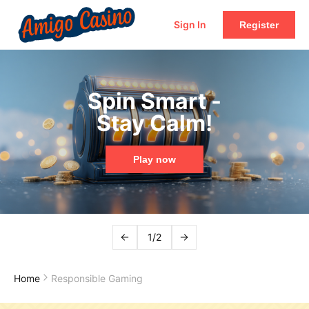
Sign In
Register
Spin Smart -
Stay Calm!
Play now
1/2
Home
Responsible Gaming