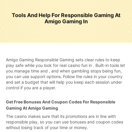
Tools And Help For Responsible Gaming At
Amigo Gaming In
Amigo Gaming Responsible Gaming sets clear rules to keep
play safe while you look for real casino fun in . Built-in tools let
you manage time and , and when gambling stops being fun,
you can use support options. Follow the rules in your country
and set a budget that will help you keep each session under
control if you are a player.
Get Free Bonuses And Coupon Codes For Responsible
Gaming At Amigo Gaming
The casino makes sure that its promotions are in line with
responsible play, so you can use bonuses and coupon codes
without losing track of your time or money.