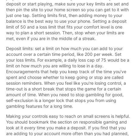
deposit or start playing, make sure your key limits are set and
then pin the site to your home screen so you can get to it with
just one tap. Setting limits first, then adding money to your
balance is the best way to use your phone. Setting a deposit
limit of 50 and a loss limit that fits your comfort level is one
way to plan a short session. Then, stop when your limits are
met, even if you are in the middle of a streak.
Deposit limits: set a limit on how much you can add to your
account over a certain time period, like 200 per week. Set
your loss limits. For example, a daily loss cap of 75 would be a
limit on how much you are willing to lose in a day.
Encouragements that help you keep track of the time you've
spent and choose whether to keep going or stop are called
session reminders. When you feel like you're losing control, a
time-out is a short break that stops the game for a certain
amount of time. When you need to stop gambling for good,
self-exclusion is a longer lock that stops you from using
gambling features for a long time.
Making your controls easy to reach on small screens is helpful.
You should bookmark the section on responsible gaming and
look at it every time you make a deposit. If you find that you
are adding to your account more often than you had planned,