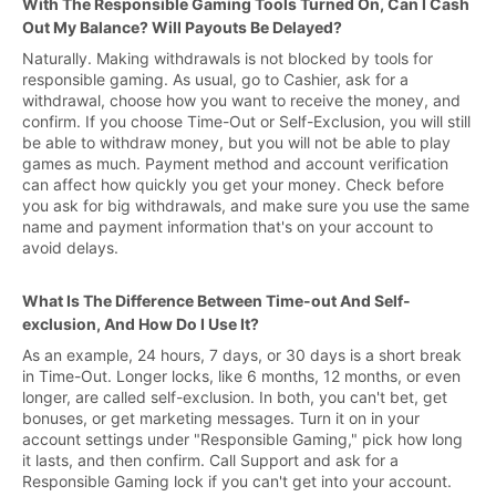
With The Responsible Gaming Tools Turned On, Can I Cash
Out My Balance? Will Payouts Be Delayed?
Naturally. Making withdrawals is not blocked by tools for
responsible gaming. As usual, go to Cashier, ask for a
withdrawal, choose how you want to receive the money, and
confirm. If you choose Time-Out or Self-Exclusion, you will still
be able to withdraw money, but you will not be able to play
games as much. Payment method and account verification
can affect how quickly you get your money. Check before
you ask for big withdrawals, and make sure you use the same
name and payment information that's on your account to
avoid delays.
What Is The Difference Between Time-out And Self-
exclusion, And How Do I Use It?
As an example, 24 hours, 7 days, or 30 days is a short break
in Time-Out. Longer locks, like 6 months, 12 months, or even
longer, are called self-exclusion. In both, you can't bet, get
bonuses, or get marketing messages. Turn it on in your
account settings under "Responsible Gaming," pick how long
it lasts, and then confirm. Call Support and ask for a
Responsible Gaming lock if you can't get into your account.