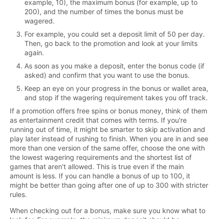
example, 10), the maximum bonus (for example, up to
200), and the number of times the bonus must be
wagered.
For example, you could set a deposit limit of 50 per day.
Then, go back to the promotion and look at your limits
again.
As soon as you make a deposit, enter the bonus code (if
asked) and confirm that you want to use the bonus.
Keep an eye on your progress in the bonus or wallet area,
and stop if the wagering requirement takes you off track.
If a promotion offers free spins or bonus money, think of them
as entertainment credit that comes with terms. If you're
running out of time, it might be smarter to skip activation and
play later instead of rushing to finish. When you are in and see
more than one version of the same offer, choose the one with
the lowest wagering requirements and the shortest list of
games that aren't allowed. This is true even if the main
amount is less. If you can handle a bonus of up to 100, it
might be better than going after one of up to 300 with stricter
rules.
When checking out for a bonus, make sure you know what to