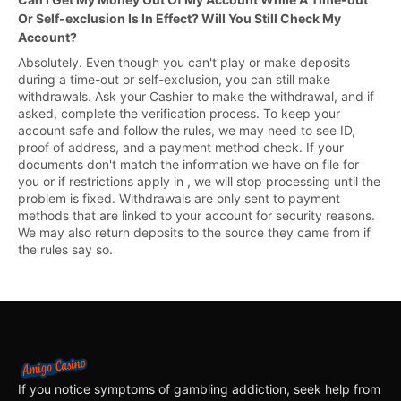
Or Self-exclusion Is In Effect? Will You Still Check My
Account?
Absolutely. Even though you can't play or make deposits
during a time-out or self-exclusion, you can still make
withdrawals. Ask your Cashier to make the withdrawal, and if
asked, complete the verification process. To keep your
account safe and follow the rules, we may need to see ID,
proof of address, and a payment method check. If your
documents don't match the information we have on file for
you or if restrictions apply in , we will stop processing until the
problem is fixed. Withdrawals are only sent to payment
methods that are linked to your account for security reasons.
We may also return deposits to the source they came from if
the rules say so.
If you notice symptoms of gambling addiction, seek help from