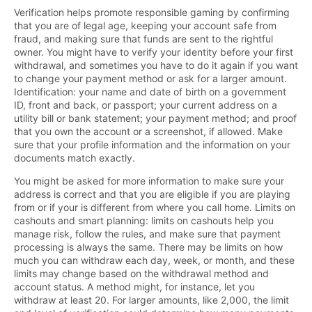
Verification helps promote responsible gaming by confirming
that you are of legal age, keeping your account safe from
fraud, and making sure that funds are sent to the rightful
owner. You might have to verify your identity before your first
withdrawal, and sometimes you have to do it again if you want
to change your payment method or ask for a larger amount.
Identification: your name and date of birth on a government
ID, front and back, or passport; your current address on a
utility bill or bank statement; your payment method; and proof
that you own the account or a screenshot, if allowed. Make
sure that your profile information and the information on your
documents match exactly.
You might be asked for more information to make sure your
address is correct and that you are eligible if you are playing
from or if your is different from where you call home. Limits on
cashouts and smart planning: limits on cashouts help you
manage risk, follow the rules, and make sure that payment
processing is always the same. There may be limits on how
much you can withdraw each day, week, or month, and these
limits may change based on the withdrawal method and
account status. A method might, for instance, let you
withdraw at least 20. For larger amounts, like 2,000, the limit