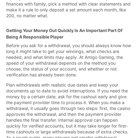
finances with family, pick a method with clear statements and
make it a rule to only deposit a set amount each month, like
200, no matter what.
Getting Your Money Out Quickly Is An Important Part Of
Being A Responsible Player
Before you ask for a withdrawal, you should always know how
long it might take to get your winnings, what checks are
needed, and what limits may apply. At Amigo Gaming, the
speed of your withdrawal depends on the method you
choose, the status of your account, and whether or not
verification has already been done.
Plan withdrawals with realistic due dates and keep your
documents up to date to avoid interruptions. If you need the
money by a certain date, ask for the cashout early and give
the payment provider time to process it. When you make a
withdrawal, it usually goes through two steps: first, the casino
approves the withdrawal, and then the payment provider
handles the final transfer. Internal approval can happen
quickly for verified accounts, but it may take longer for first-
time cashouts or large withdrawals because of extra checks.
As a rough guide, many players get smaller withdrawal