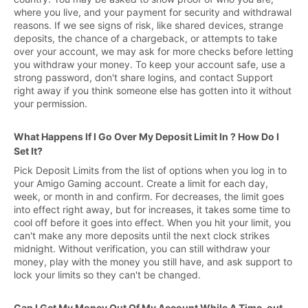
where you live, and your payment for security and withdrawal
reasons. If we see signs of risk, like shared devices, strange
deposits, the chance of a chargeback, or attempts to take
over your account, we may ask for more checks before letting
you withdraw your money. To keep your account safe, use a
strong password, don't share logins, and contact Support
right away if you think someone else has gotten into it without
your permission.
What Happens If I Go Over My Deposit Limit In ? How Do I
Set It?
Pick Deposit Limits from the list of options when you log in to
your Amigo Gaming account. Create a limit for each day,
week, or month in and confirm. For decreases, the limit goes
into effect right away, but for increases, it takes some time to
cool off before it goes into effect. When you hit your limit, you
can't make any more deposits until the next clock strikes
midnight. Without verification, you can still withdraw your
money, play with the money you still have, and ask support to
lock your limits so they can't be changed.
Can I Get My Money Out Of My Account While A Time-out