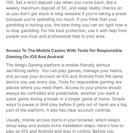
100. Set a strict deposit cap when you come back, like a
weekly maximum deposit of 50, and keep reality checks on
so you don't get stuck in long sessions if you're taking a break
because you're spending too much. If you think that your
gambling is hurting you, the best thing you can do right now is
to stop gambling. For the best protection, use it with help from
people you trust and professional help in your area.
Access To The Mobile Casino With Tools For Responsible
Gaming On iOS And Android
The Amigo Gaming platform is mobile-friendly without
sacrificing safety. You can play games, manage your habits,
and access your account on iOS and Android from the same
device you use every day. Tools for responsible gaming are
placed where you need them. Access to your phone should
always be controlled and predictable, whether you want a
quick game during a break or a longer game at home. Simple
ways to pause or limit play before it gets out of hand are a big
part of the platform. It also has clear account controls.
Usually, mobile access starts in your browser, which keeps
setup easy and avoids extra installation steps. Here's how to
play on iOS and Android and stay in control. Before you