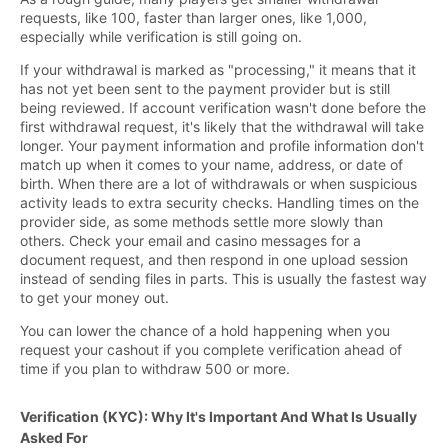
requests, like 100, faster than larger ones, like 1,000,
especially while verification is still going on.
If your withdrawal is marked as "processing," it means that it
has not yet been sent to the payment provider but is still
being reviewed. If account verification wasn't done before the
first withdrawal request, it's likely that the withdrawal will take
longer. Your payment information and profile information don't
match up when it comes to your name, address, or date of
birth. When there are a lot of withdrawals or when suspicious
activity leads to extra security checks. Handling times on the
provider side, as some methods settle more slowly than
others. Check your email and casino messages for a
document request, and then respond in one upload session
instead of sending files in parts. This is usually the fastest way
to get your money out.
You can lower the chance of a hold happening when you
request your cashout if you complete verification ahead of
time if you plan to withdraw 500 or more.
Verification (KYC): Why It's Important And What Is Usually
Asked For