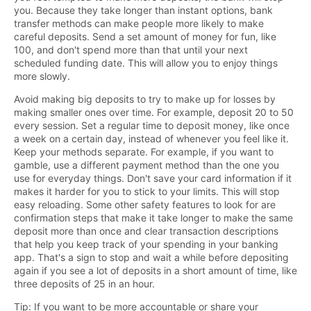
you. Because they take longer than instant options, bank
transfer methods can make people more likely to make
careful deposits. Send a set amount of money for fun, like
100, and don't spend more than that until your next
scheduled funding date. This will allow you to enjoy things
more slowly.
Avoid making big deposits to try to make up for losses by
making smaller ones over time. For example, deposit 20 to 50
every session. Set a regular time to deposit money, like once
a week on a certain day, instead of whenever you feel like it.
Keep your methods separate. For example, if you want to
gamble, use a different payment method than the one you
use for everyday things. Don't save your card information if it
makes it harder for you to stick to your limits. This will stop
easy reloading. Some other safety features to look for are
confirmation steps that make it take longer to make the same
deposit more than once and clear transaction descriptions
that help you keep track of your spending in your banking
app. That's a sign to stop and wait a while before depositing
again if you see a lot of deposits in a short amount of time, like
three deposits of 25 in an hour.
Tip: If you want to be more accountable or share your