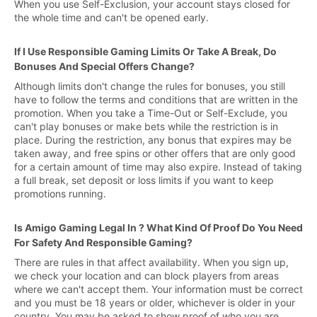
When you use Self-Exclusion, your account stays closed for
the whole time and can't be opened early.
If I Use Responsible Gaming Limits Or Take A Break, Do
Bonuses And Special Offers Change?
Although limits don't change the rules for bonuses, you still
have to follow the terms and conditions that are written in the
promotion. When you take a Time-Out or Self-Exclude, you
can't play bonuses or make bets while the restriction is in
place. During the restriction, any bonus that expires may be
taken away, and free spins or other offers that are only good
for a certain amount of time may also expire. Instead of taking
a full break, set deposit or loss limits if you want to keep
promotions running.
Is Amigo Gaming Legal In ? What Kind Of Proof Do You Need
For Safety And Responsible Gaming?
There are rules in that affect availability. When you sign up,
we check your location and can block players from areas
where we can't accept them. Your information must be correct
and you must be 18 years or older, whichever is older in your
country. You may be asked to show proof of who you are,