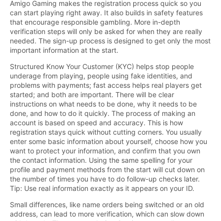
Amigo Gaming makes the registration process quick so you
can start playing right away. It also builds in safety features
that encourage responsible gambling. More in-depth
verification steps will only be asked for when they are really
needed. The sign-up process is designed to get only the most
important information at the start.
Structured Know Your Customer (KYC) helps stop people
underage from playing, people using fake identities, and
problems with payments; fast access helps real players get
started; and both are important. There will be clear
instructions on what needs to be done, why it needs to be
done, and how to do it quickly. The process of making an
account is based on speed and accuracy. This is how
registration stays quick without cutting corners. You usually
enter some basic information about yourself, choose how you
want to protect your information, and confirm that you own
the contact information. Using the same spelling for your
profile and payment methods from the start will cut down on
the number of times you have to do follow-up checks later.
Tip: Use real information exactly as it appears on your ID.
Small differences, like name orders being switched or an old
address, can lead to more verification, which can slow down