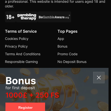
a professional. This website is intended for users aged 18 and
older.
Terms of Service
Top Pages
Cookies Policy
App
Privacy Policy
Bonus
Terms And Conditions
Promo Code
Responsible Gaming
No Deposit Bonus
Contacts
Bonus
+356 79084539
for first deposit
info@amigo-casino.co.uk
1000£ + 250 FS
Switch Language
Register