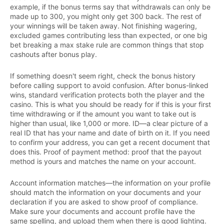
example, if the bonus terms say that withdrawals can only be
made up to 300, you might only get 300 back. The rest of
your winnings will be taken away. Not finishing wagering,
excluded games contributing less than expected, or one big
bet breaking a max stake rule are common things that stop
cashouts after bonus play.
If something doesn't seem right, check the bonus history
before calling support to avoid confusion. After bonus-linked
wins, standard verification protects both the player and the
casino. This is what you should be ready for if this is your first
time withdrawing or if the amount you want to take out is
higher than usual, like 1,000 or more. ID—a clear picture of a
real ID that has your name and date of birth on it. If you need
to confirm your address, you can get a recent document that
does this. Proof of payment method: proof that the payout
method is yours and matches the name on your account.
Account information matches—the information on your profile
should match the information on your documents and your
declaration if you are asked to show proof of compliance.
Make sure your documents and account profile have the
same spelling, and upload them when there is good lighting.