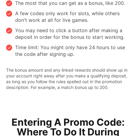
The most that you can get as a bonus, like 200.
A few codes only work for slots, while others
don't work at all for live games.
You may need to click a button after making a
deposit in order for the bonus to start working.
Time limit: You might only have 24 hours to use
the code after signing up.
The bonus amount and any linked rewards should show up in
your account right away after you make a qualifying deposit,
as long as you follow the rules spelled out in the promotion
description. For example, a match bonus up to 200.
Entering A Promo Code:
Where To Do It During