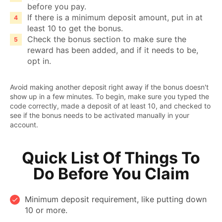
before you pay.
If there is a minimum deposit amount, put in at
least 10 to get the bonus.
Check the bonus section to make sure the
reward has been added, and if it needs to be,
opt in.
Avoid making another deposit right away if the bonus doesn't
show up in a few minutes. To begin, make sure you typed the
code correctly, made a deposit of at least 10, and checked to
see if the bonus needs to be activated manually in your
account.
Quick List Of Things To
Do Before You Claim
Minimum deposit requirement, like putting down
10 or more.