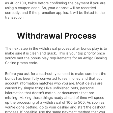
as 40 or 100, twice before confirming the payment if you are
using a coupon code. So, your deposit will be recorded
correctly, and if the promotion applies, it will be linked to the
transaction.
Withdrawal Process
The next step in the withdrawal process after bonus play is to
make sure it is clean and quick. This is your top priority once
you've met the bonus play requirements for an Amigo Gaming
Casino promo code.
Before you ask for a cashout, you need to make sure that the
bonus has been fully converted to real money and that your
account information matches who you are. Most delays are
caused by simple things like unfinished bets, personal
information that doesn't match, or documents that are
missing. Making these things ready ahead of time will speed
up the processing of a withdrawal of 100 to 500. As soon as
you're done betting, go to your cashier and start the cashout
process. If possible, use the same payment method that you