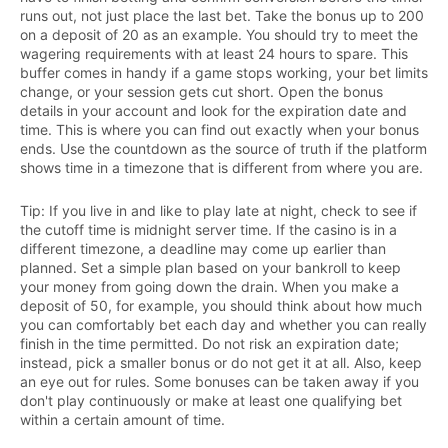
runs out, not just place the last bet. Take the bonus up to 200
on a deposit of 20 as an example. You should try to meet the
wagering requirements with at least 24 hours to spare. This
buffer comes in handy if a game stops working, your bet limits
change, or your session gets cut short. Open the bonus
details in your account and look for the expiration date and
time. This is where you can find out exactly when your bonus
ends. Use the countdown as the source of truth if the platform
shows time in a timezone that is different from where you are.
Tip: If you live in and like to play late at night, check to see if
the cutoff time is midnight server time. If the casino is in a
different timezone, a deadline may come up earlier than
planned. Set a simple plan based on your bankroll to keep
your money from going down the drain. When you make a
deposit of 50, for example, you should think about how much
you can comfortably bet each day and whether you can really
finish in the time permitted. Do not risk an expiration date;
instead, pick a smaller bonus or do not get it at all. Also, keep
an eye out for rules. Some bonuses can be taken away if you
don't play continuously or make at least one qualifying bet
within a certain amount of time.