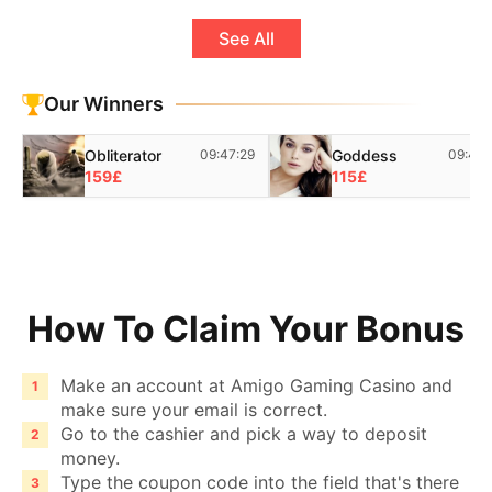
See All
Our Winners
Obliterator
09:47:29
Goddess
09:47:
159£
115£
How To Claim Your Bonus
Make an account at Amigo Gaming Casino and
make sure your email is correct.
Go to the cashier and pick a way to deposit
money.
Type the coupon code into the field that's there