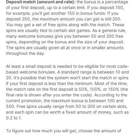
Deposit match (amount and rate):
the bonus is a percentage
of your first deposit, up to a certain limit. If you deposit 150,
for example, you'll get another 150 in bonus funds. If you
deposit 250, the maximum amount you can get is still 200.
You may get a set of free spins along with the match. These
spins are usually tied to certain slot games. As a general rule,
many welcome bonuses give you between 50 and 200 free
spins, depending on the bonus and the size of your deposit.
The spins are usually given all at once or in smaller amounts
throughout the day.
At least a small deposit is needed to be eligible for most code-
based welcome bonuses. A standard range is between 10 and
20. It's possible that the system won't start the match or spins
if your first deposit is less than the minimum. Most of the time,
the match rate on the first deposit is 50%, 100%, or 150% (the
final rate is shown after you enter the code). According to the
current promotion, the maximum bonus is between 100 and
500. Free spins usually range from 50 to 200 on certain slots,
and each spin can be worth a fixed amount of money, such as
0.2 to 1.
To figure out how much you will get, choose the amount of