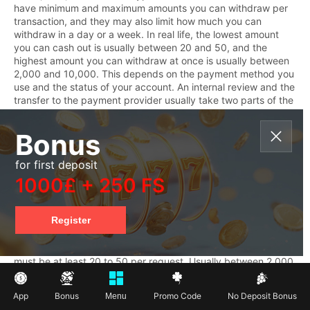
have minimum and maximum amounts you can withdraw per
transaction, and they may also limit how much you can
withdraw in a day or a week. In real life, the lowest amount
you can cash out is usually between 20 and 50, and the
highest amount you can withdraw at once is usually between
2,000 and 10,000. This depends on the payment method you
use and the status of your account. An internal review and the
transfer to the payment provider usually take two parts of the
processing time. Provider transfer can take anywhere from a
few minutes to three business days, while internal approval
Bonus
usually takes between 0 and 24 hours for average requests.
for first deposit
Especially for amounts between 200 and 1500, e-wallet
1000£ + 250 FS
methods tend to arrive faster than bank methods. Fees can
come from both the casino and the payment provider. There
are a lot of methods that don't charge any casino fees, but
Register
your provider may still charge something. If a method charges
a fee, it's usually either a set amount (like 2 to 10) or a
percentage of the amount withdrawn, like 5,000. Withdrawals
must be at least 20 to 50 per request. Usually between 2,000
and 10,000 per withdrawal, but this depends on the method.
App
Bonus
Promo Code
No Deposit Bonus
Menu
A daily or weekly limit is sometimes put in place, like 10,000