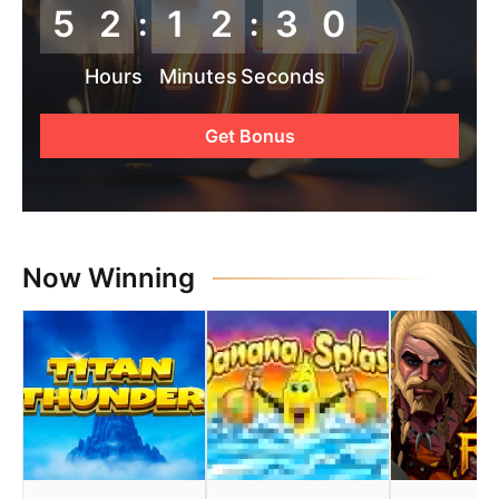
5
2
1
2
2
8
:
:
Hours
Minutes
Seconds
Get Bonus
Now Winning