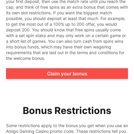
your first deposit, then use the match rate until you reach the
cap, and think of free spins as an extra bonus that comes with
its own slot restrictions. If you want the biggest match
possible, you should deposit at least that much. For example,
to get the most out of a 100% up to 200 offer, you would
deposit 200. You should know that free spins usually come
with a set spin stake and may only work on a certain game or
a short list of games. You can also turn cash from spins wins
into bonus funds, which may have their own wagering
requirements that are laid out in the terms and conditions for
the welcome bonus.
Claim your bonus
Bonus Restrictions
Some restrictions apply to the bonus you get when you use an
Amigo Gaming Casino promo code. These restrictions tell you