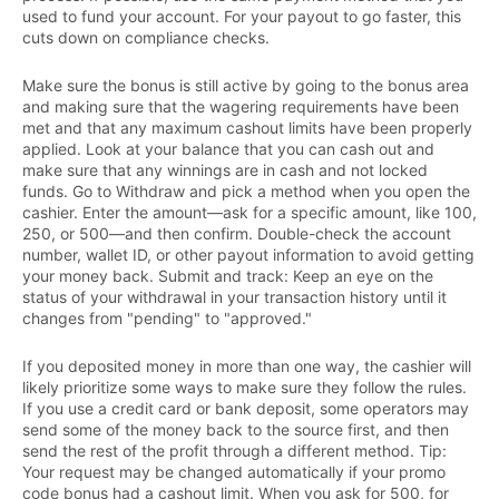
used to fund your account. For your payout to go faster, this
cuts down on compliance checks.
Make sure the bonus is still active by going to the bonus area
and making sure that the wagering requirements have been
met and that any maximum cashout limits have been properly
applied. Look at your balance that you can cash out and
make sure that any winnings are in cash and not locked
funds. Go to Withdraw and pick a method when you open the
cashier. Enter the amount—ask for a specific amount, like 100,
250, or 500—and then confirm. Double-check the account
number, wallet ID, or other payout information to avoid getting
your money back. Submit and track: Keep an eye on the
status of your withdrawal in your transaction history until it
changes from "pending" to "approved."
If you deposited money in more than one way, the cashier will
likely prioritize some ways to make sure they follow the rules.
If you use a credit card or bank deposit, some operators may
send some of the money back to the source first, and then
send the rest of the profit through a different method. Tip:
Your request may be changed automatically if your promo
code bonus had a cashout limit. When you ask for 500, for