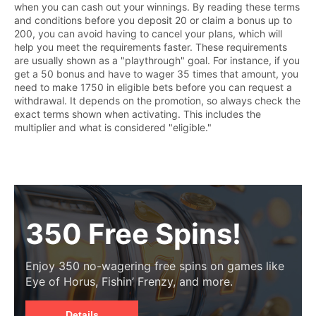
when you can cash out your winnings. By reading these terms
and conditions before you deposit 20 or claim a bonus up to
200, you can avoid having to cancel your plans, which will
help you meet the requirements faster. These requirements
are usually shown as a "playthrough" goal. For instance, if you
get a 50 bonus and have to wager 35 times that amount, you
need to make 1750 in eligible bets before you can request a
withdrawal. It depends on the promotion, so always check the
exact terms shown when activating. This includes the
multiplier and what is considered "eligible."
350 Free Spins!
Enjoy 350 no-wagering free spins on games like
Eye of Horus, Fishin’ Frenzy, and more.
Details