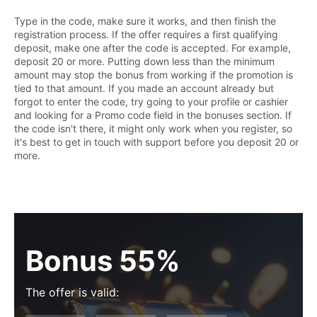
Type in the code, make sure it works, and then finish the
registration process. If the offer requires a first qualifying
deposit, make one after the code is accepted. For example,
deposit 20 or more. Putting down less than the minimum
amount may stop the bonus from working if the promotion is
tied to that amount. If you made an account already but
forgot to enter the code, try going to your profile or cashier
and looking for a Promo code field in the bonuses section. If
the code isn't there, it might only work when you register, so
it's best to get in touch with support before you deposit 20 or
more.
Bonus 55%
The offer is valid: