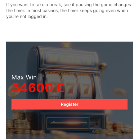
If you want to take a break, see if pausing the game changes
the timer. In most casinos, the timer keeps going even when
you're not logged in.
Max Win
54600 £
Register