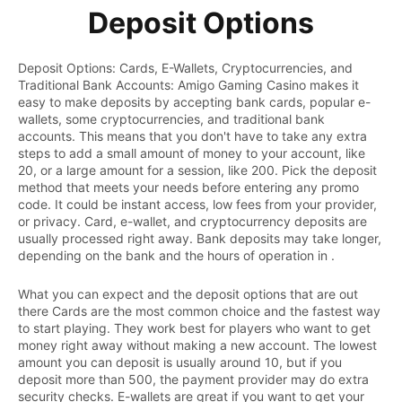
Deposit Options
Deposit Options: Cards, E-Wallets, Cryptocurrencies, and
Traditional Bank Accounts: Amigo Gaming Casino makes it
easy to make deposits by accepting bank cards, popular e-
wallets, some cryptocurrencies, and traditional bank
accounts. This means that you don't have to take any extra
steps to add a small amount of money to your account, like
20, or a large amount for a session, like 200. Pick the deposit
method that meets your needs before entering any promo
code. It could be instant access, low fees from your provider,
or privacy. Card, e-wallet, and cryptocurrency deposits are
usually processed right away. Bank deposits may take longer,
depending on the bank and the hours of operation in .
What you can expect and the deposit options that are out
there Cards are the most common choice and the fastest way
to start playing. They work best for players who want to get
money right away without making a new account. The lowest
amount you can deposit is usually around 10, but if you
deposit more than 500, the payment provider may do extra
security checks. E-wallets are great if you want to get your