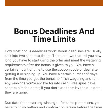
Bonus Deadlines And
Time Limits
How most bonus deadlines work: Bonus deadlines are usually
split into two separate timers. There are two that tell you how
long you have to start using the offer and meet the wagering
requirements after the bonus is given to you. You have a
certain amount of time to use the coupon code or deal after
getting it or signing up. You have a certain number of days
from the time you get the bonus to finish wagering and turn
any winnings you're eligible for into cash. Free spins have
short expiration dates; if you don't use them by the due date,
they are gone.
Due date for converting winnings—for some promotions, you
have to finish betting and confirm conversion before the timer