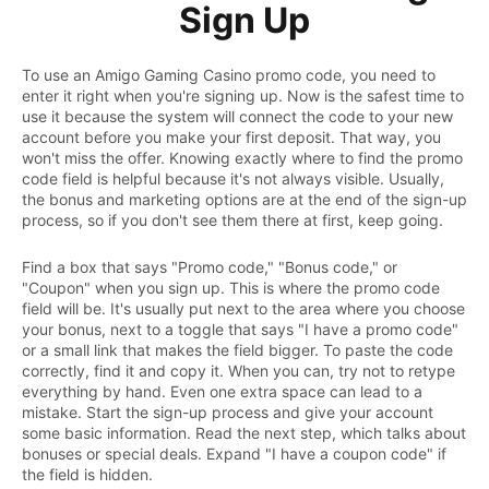
Sign Up
To use an Amigo Gaming Casino promo code, you need to
enter it right when you're signing up. Now is the safest time to
use it because the system will connect the code to your new
account before you make your first deposit. That way, you
won't miss the offer. Knowing exactly where to find the promo
code field is helpful because it's not always visible. Usually,
the bonus and marketing options are at the end of the sign-up
process, so if you don't see them there at first, keep going.
Find a box that says "Promo code," "Bonus code," or
"Coupon" when you sign up. This is where the promo code
field will be. It's usually put next to the area where you choose
your bonus, next to a toggle that says "I have a promo code"
or a small link that makes the field bigger. To paste the code
correctly, find it and copy it. When you can, try not to retype
everything by hand. Even one extra space can lead to a
mistake. Start the sign-up process and give your account
some basic information. Read the next step, which talks about
bonuses or special deals. Expand "I have a coupon code" if
the field is hidden.