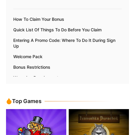
How To Claim Your Bonus
Quick List Of Things To Do Before You Claim
Entering A Promo Code: Where To Do It During Sign
Up
Welcome Pack
Bonus Restrictions
Wagering Requirements
Bonus Deadlines And Time Limits
Required Minimum Deposit To Use The Promo Code
Top Games
Deposit Options
Withdrawal Process