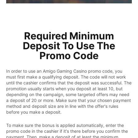
Required Minimum
Deposit To Use The
Promo Code
In order to use an Amigo Gaming Casino promo code, you
must first make a qualifying deposit. The code will not work
until the cashier confirms that the deposit was successful. The
promotion usually starts when you deposit at least 10, but
depending on the campaign, some targeted offers may need
a deposit of 20 or more. Make sure that your chosen payment
method and deposit size are in line with the offer's rules
before you make a deposit.
To make sure the bonus is applied automatically, enter the
promo code in the cashier if it's there before you confirm the
payment. Then, make a deposit of at least the minimum