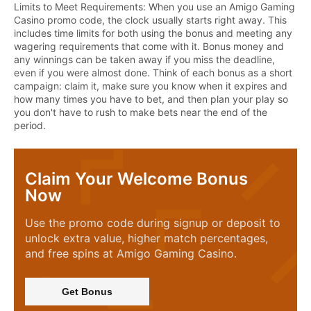
Limits to Meet Requirements: When you use an Amigo Gaming
Casino promo code, the clock usually starts right away. This
includes time limits for both using the bonus and meeting any
wagering requirements that come with it. Bonus money and
any winnings can be taken away if you miss the deadline,
even if you were almost done. Think of each bonus as a short
campaign: claim it, make sure you know when it expires and
how many times you have to bet, and then plan your play so
you don't have to rush to make bets near the end of the
period.
Claim Your Welcome Bonus
Now
Use the promo code during signup or deposit to
unlock extra value, higher match percentages,
and free spins at Amigo Gaming Casino.
Get Bonus