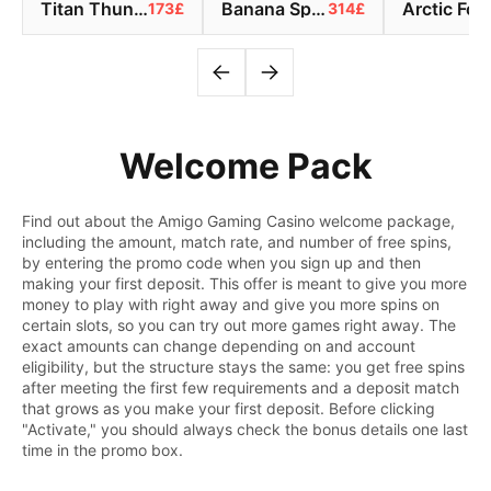
Titan Thunder
Banana Splash
A
173£
314£
Welcome Pack
Find out about the Amigo Gaming Casino welcome package,
including the amount, match rate, and number of free spins,
by entering the promo code when you sign up and then
making your first deposit. This offer is meant to give you more
money to play with right away and give you more spins on
certain slots, so you can try out more games right away. The
exact amounts can change depending on and account
eligibility, but the structure stays the same: you get free spins
after meeting the first few requirements and a deposit match
that grows as you make your first deposit. Before clicking
"Activate," you should always check the bonus details one last
time in the promo box.