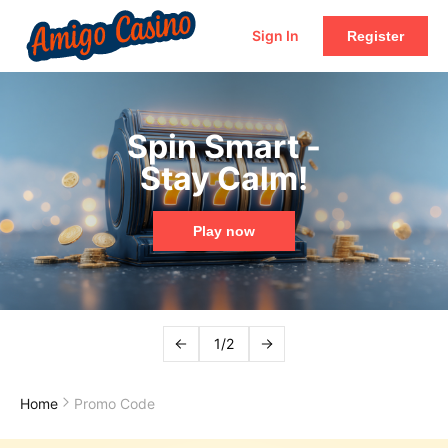
Sign In
Register
Spin Smart -
Stay Calm!
Play now
1/2
Home
Promo Code