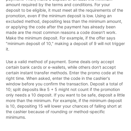
amount required by the terms and conditions. For your
deposit to be eligible, it must meet all the requirements of the
promotion, even if the minimum deposit is low. Using an
excluded method, depositing less than the minimum amount,
or applying the code after the payment has already been
made are the most common reasons a code doesn't work.
Make the minimum deposit. For example, if the offer says
"minimum deposit of 10," making a deposit of 9 will not trigger
it.
Use a valid method of payment. Some deals only accept
certain bank cards or e-wallets, while others don't accept
certain instant transfer methods. Enter the promo code at the
right time. When asked, enter the code in the cashier's
window before you confirm the transaction. Deposit a total of
10; split deposits like 5 + 5 might not count if the promotion
only needs a 10 deposit. If you want to be safe, deposit a little
more than the minimum. For example, if the minimum deposit
is 10, depositing 15 will lower your chances of falling short at
the cashier because of rounding or method-specific
minimums.