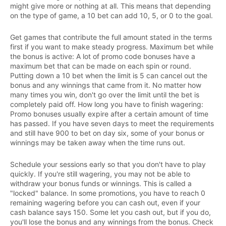
might give more or nothing at all. This means that depending
on the type of game, a 10 bet can add 10, 5, or 0 to the goal.
Get games that contribute the full amount stated in the terms
first if you want to make steady progress. Maximum bet while
the bonus is active: A lot of promo code bonuses have a
maximum bet that can be made on each spin or round.
Putting down a 10 bet when the limit is 5 can cancel out the
bonus and any winnings that came from it. No matter how
many times you win, don't go over the limit until the bet is
completely paid off. How long you have to finish wagering:
Promo bonuses usually expire after a certain amount of time
has passed. If you have seven days to meet the requirements
and still have 900 to bet on day six, some of your bonus or
winnings may be taken away when the time runs out.
Schedule your sessions early so that you don't have to play
quickly. If you're still wagering, you may not be able to
withdraw your bonus funds or winnings. This is called a
"locked" balance. In some promotions, you have to reach 0
remaining wagering before you can cash out, even if your
cash balance says 150. Some let you cash out, but if you do,
you'll lose the bonus and any winnings from the bonus. Check