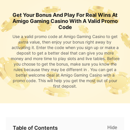
Get Your Bonus And Play For Real Wins At
Amigo Gaming Casino With A Valid Promo
Code
Use a valid promo code at Amigo Gaming Casino to get
extra value, then enjoy your bonus right away by
activating it. Enter the code when you sign up or make a
deposit to get a better deal that can give you more
money and more time to play slots and live tables. Before
you choose to get the bonus, make sure you know the
rules because they may be different in . You can get a
better welcome deal at Amigo Gaming Casino with a
promo code. This will help you get the most out of your
first deposit.
Table of Contents
Hide