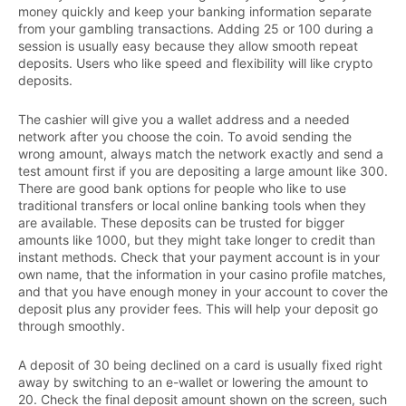
money quickly and keep your banking information separate
from your gambling transactions. Adding 25 or 100 during a
session is usually easy because they allow smooth repeat
deposits. Users who like speed and flexibility will like crypto
deposits.
The cashier will give you a wallet address and a needed
network after you choose the coin. To avoid sending the
wrong amount, always match the network exactly and send a
test amount first if you are depositing a large amount like 300.
There are good bank options for people who like to use
traditional transfers or local online banking tools when they
are available. These deposits can be trusted for bigger
amounts like 1000, but they might take longer to credit than
instant methods. Check that your payment account is in your
own name, that the information in your casino profile matches,
and that you have enough money in your account to cover the
deposit plus any provider fees. This will help your deposit go
through smoothly.
A deposit of 30 being declined on a card is usually fixed right
away by switching to an e-wallet or lowering the amount to
20. Check the final deposit amount shown on the screen, such