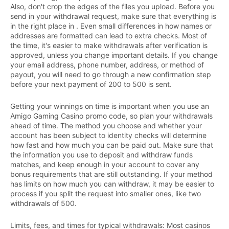
Also, don't crop the edges of the files you upload. Before you
send in your withdrawal request, make sure that everything is
in the right place in . Even small differences in how names or
addresses are formatted can lead to extra checks. Most of
the time, it's easier to make withdrawals after verification is
approved, unless you change important details. If you change
your email address, phone number, address, or method of
payout, you will need to go through a new confirmation step
before your next payment of 200 to 500 is sent.
Getting your winnings on time is important when you use an
Amigo Gaming Casino promo code, so plan your withdrawals
ahead of time. The method you choose and whether your
account has been subject to identity checks will determine
how fast and how much you can be paid out. Make sure that
the information you use to deposit and withdraw funds
matches, and keep enough in your account to cover any
bonus requirements that are still outstanding. If your method
has limits on how much you can withdraw, it may be easier to
process if you split the request into smaller ones, like two
withdrawals of 500.
Limits, fees, and times for typical withdrawals: Most casinos