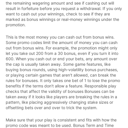
the remaining wagering amount and see if cashing out will
result in forfeiture before you request a withdrawal. If you only
want to cash out your winnings, check to see if they are
marked as bonus winnings or real-money winnings under the
promotion.
This is the most money you can cash out from bonus wins.
Some promo codes limit the amount of money you can cash
out from bonus wins. For example, the promotion might only
let you take out 200 from a 30 bonus, even if you turn it into
600. When you cash out or end your bets, any amount over
the cap is usually taken away. Some game features, like
buying bonus rounds, using high-volatility bonus purchases,
or playing certain games that aren't allowed, can break the
rules for bonuses. It only takes one bet of 1 to lose the promo
benefits if the terms don't allow a feature. Responsible play
checks that affect the validity of bonuses Bonuses can be
taken away if it looks like players are breaking the rules in a
pattern, like placing aggressively changing stake sizes or
offsetting bets over and over to trick the system.
Make sure that your play is consistent and fits with how the
promo code was meant to be used. Bonus Term and Time