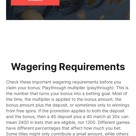
Wagering Requirements
Check these important wagering requirements before you
claim your bonus: Playthrough multiplier (playthrough): This is
the number that turns your bonus into a betting goal. Most of
the time, the multiplier is applied to the bonus amount, the
bonus amount plus the deposit, or sometimes only to winnings
from free spins. If the promotion applies to both the deposit
and the bonus, then a 40 deposit plus a 40 match at 30x can
mean 2400 in bets that are eligible, not 1200. Different games
have different percentages that affect how much you bet.
Some titles might only contribute a small amount, while others