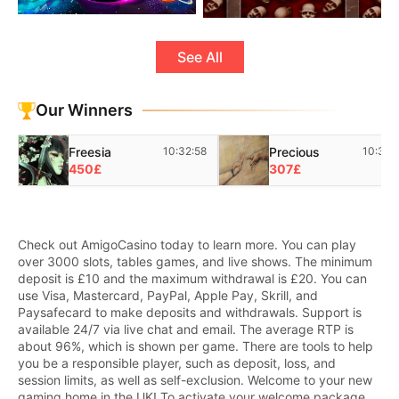
See All
Our Winners
Freesia
10:32:58
Precious
10:32:
450£
307£
Check out AmigoCasino today to learn more. You can play
over 3000 slots, tables games, and live shows. The minimum
deposit is £10 and the maximum withdrawal is £20. You can
use Visa, Mastercard, PayPal, Apple Pay, Skrill, and
Paysafecard to make deposits and withdrawals. Support is
available 24/7 via live chat and email. The average RTP is
about 96%, which is shown per game. There are tools to help
you be a responsible player, such as deposit, loss, and
session limits, as well as self-exclusion. Welcome to your new
gaming home in the UK! To activate your welcome package,