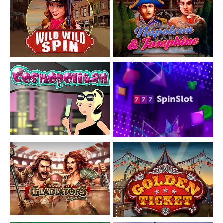
Account & Security
Game Selection & Strategy
Budgeting And Limits
Payments, Id Checks, And Cashouts
Promotions
Support
Mobile App