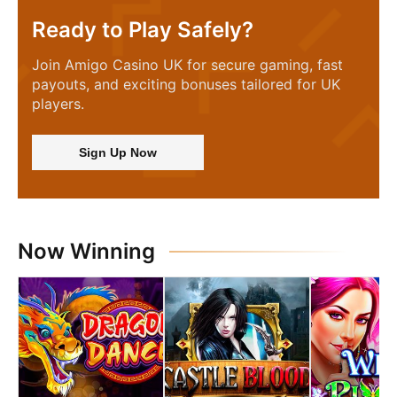
Ready to Play Safely?
Join Amigo Casino UK for secure gaming, fast
payouts, and exciting bonuses tailored for UK
players.
Sign Up Now
Now Winning