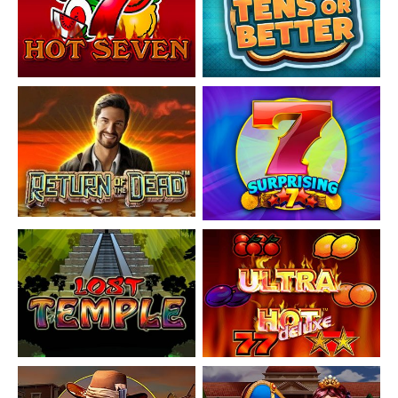
Crucial Rules To Understand
Inspecting For Safety
Amigo Casino Mobile App
The Most Important Features And How To Set Them
Up Are:
Help And Safety
Vip And Loyalty Program
How To Keep Your Level
Safety At Amigo Casino: Safe Payments And Player
Protection
How We Keep Your Play And Payments Safe
Responsible Gaming Tools
General Tips For Casino Players