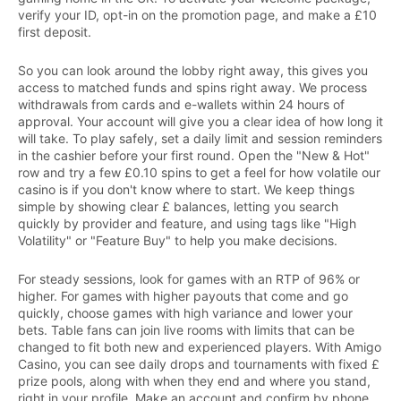
verify your ID, opt-in on the promotion page, and make a £10
first deposit.
So you can look around the lobby right away, this gives you
access to matched funds and spins right away. We process
withdrawals from cards and e-wallets within 24 hours of
approval. Your account will give you a clear idea of how long it
will take. To play safely, set a daily limit and session reminders
in the cashier before your first round. Open the "New & Hot"
row and try a few £0.10 spins to get a feel for how volatile our
casino is if you don't know where to start. We keep things
simple by showing clear £ balances, letting you search
quickly by provider and feature, and using tags like "High
Volatility" or "Feature Buy" to help you make decisions.
For steady sessions, look for games with an RTP of 96% or
higher. For games with higher payouts that come and go
quickly, choose games with high variance and lower your
bets. Table fans can join live rooms with limits that can be
changed to fit both new and experienced players. With Amigo
Casino, you can see daily drops and tournaments with fixed £
prize pools, along with when they end and where you stand,
right in your profile. Make an account and confirm by phone