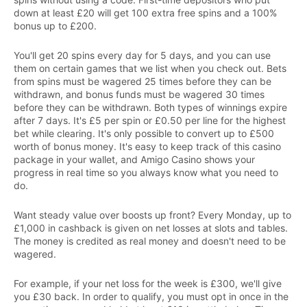
down at least £20 will get 100 extra free spins and a 100%
bonus up to £200.
You'll get 20 spins every day for 5 days, and you can use
them on certain games that we list when you check out. Bets
from spins must be wagered 25 times before they can be
withdrawn, and bonus funds must be wagered 30 times
before they can be withdrawn. Both types of winnings expire
after 7 days. It's £5 per spin or £0.50 per line for the highest
bet while clearing. It's only possible to convert up to £500
worth of bonus money. It's easy to keep track of this casino
package in your wallet, and Amigo Casino shows your
progress in real time so you always know what you need to
do.
Want steady value over boosts up front? Every Monday, up to
£1,000 in cashback is given on net losses at slots and tables.
The money is credited as real money and doesn't need to be
wagered.
For example, if your net loss for the week is £300, we'll give
you £30 back. In order to qualify, you must opt in once in the