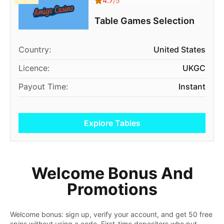
4.7
/5
Table Games Selection
Country:
United States
Licence:
UKGC
Payout Time:
Instant
Explore Tables
Welcome Bonus And
Promotions
Welcome bonus: sign up, verify your account, and get 50 free
spins without using a code. First-time depositors who put