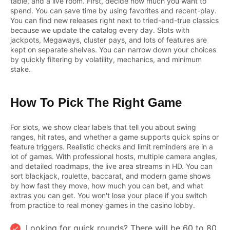
table, and a live room. First, decide how much you want to
spend. You can save time by using favorites and recent-play.
You can find new releases right next to tried-and-true classics
because we update the catalog every day. Slots with
jackpots, Megaways, cluster pays, and lots of features are
kept on separate shelves. You can narrow down your choices
by quickly filtering by volatility, mechanics, and minimum
stake.
How To Pick The Right Game
For slots, we show clear labels that tell you about swing
ranges, hit rates, and whether a game supports quick spins or
feature triggers. Realistic checks and limit reminders are in a
lot of games. With professional hosts, multiple camera angles,
and detailed roadmaps, the live area streams in HD. You can
sort blackjack, roulette, baccarat, and modern game shows
by how fast they move, how much you can bet, and what
extras you can get. You won't lose your place if you switch
from practice to real money games in the casino lobby.
Looking for quick rounds? There will be 60 to 80