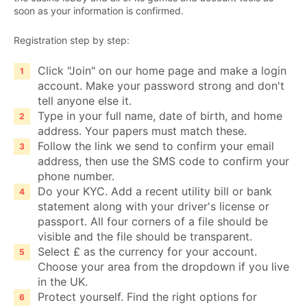
soon as your information is confirmed.
Registration step by step:
Click "Join" on our home page and make a login
account. Make your password strong and don't
tell anyone else it.
Type in your full name, date of birth, and home
address. Your papers must match these.
Follow the link we send to confirm your email
address, then use the SMS code to confirm your
phone number.
Do your KYC. Add a recent utility bill or bank
statement along with your driver's license or
passport. All four corners of a file should be
visible and the file should be transparent.
Select £ as the currency for your account.
Choose your area from the dropdown if you live
in the UK.
Protect yourself. Find the right options for