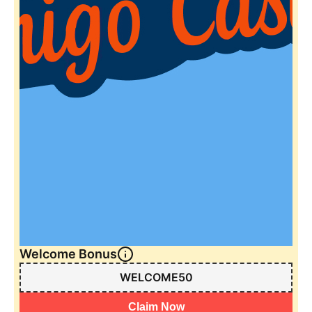
Welcome Bonus
WELCOME50
Claim Now