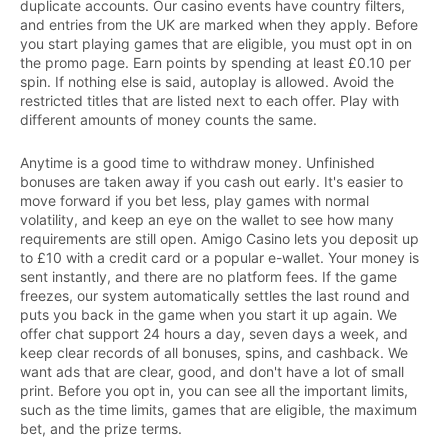
duplicate accounts. Our casino events have country filters,
and entries from the UK are marked when they apply. Before
you start playing games that are eligible, you must opt in on
the promo page. Earn points by spending at least £0.10 per
spin. If nothing else is said, autoplay is allowed. Avoid the
restricted titles that are listed next to each offer. Play with
different amounts of money counts the same.
Anytime is a good time to withdraw money. Unfinished
bonuses are taken away if you cash out early. It's easier to
move forward if you bet less, play games with normal
volatility, and keep an eye on the wallet to see how many
requirements are still open. Amigo Casino lets you deposit up
to £10 with a credit card or a popular e-wallet. Your money is
sent instantly, and there are no platform fees. If the game
freezes, our system automatically settles the last round and
puts you back in the game when you start it up again. We
offer chat support 24 hours a day, seven days a week, and
keep clear records of all bonuses, spins, and cashback. We
want ads that are clear, good, and don't have a lot of small
print. Before you opt in, you can see all the important limits,
such as the time limits, games that are eligible, the maximum
bet, and the prize terms.