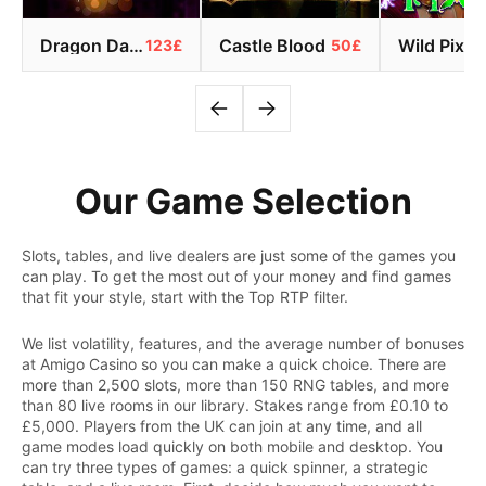
Dragon Dance
Castle Blood
Wild Pixie
123£
50£
Our Game Selection
Slots, tables, and live dealers are just some of the games you
can play. To get the most out of your money and find games
that fit your style, start with the Top RTP filter.
We list volatility, features, and the average number of bonuses
at Amigo Casino so you can make a quick choice. There are
more than 2,500 slots, more than 150 RNG tables, and more
than 80 live rooms in our library. Stakes range from £0.10 to
£5,000. Players from the UK can join at any time, and all
game modes load quickly on both mobile and desktop. You
can try three types of games: a quick spinner, a strategic