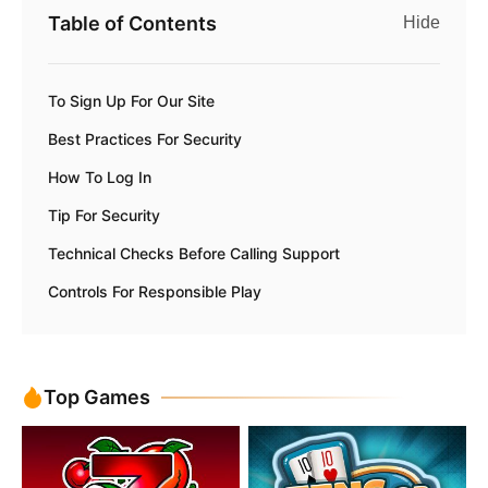
Table of Contents
Hide
To Sign Up For Our Site
Best Practices For Security
How To Log In
Tip For Security
Technical Checks Before Calling Support
Controls For Responsible Play
Our Game Selection
How To Pick The Right Game
Top Games
Welcome Bonus And Promotions
Key Rules: Free Spins, Cashback, And Tournaments
How To Get And Use Promo Codes