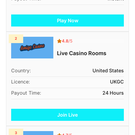
Play Now
2
4.8
/5
Live Casino Rooms
Country:
United States
Licence:
UKGC
Payout Time:
24 Hours
Join Live
3