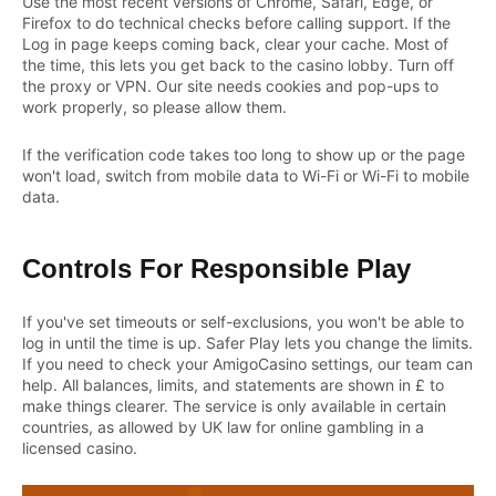
Use the most recent versions of Chrome, Safari, Edge, or
Firefox to do technical checks before calling support. If the
Log in page keeps coming back, clear your cache. Most of
the time, this lets you get back to the casino lobby. Turn off
the proxy or VPN. Our site needs cookies and pop-ups to
work properly, so please allow them.
If the verification code takes too long to show up or the page
won't load, switch from mobile data to Wi-Fi or Wi-Fi to mobile
data.
Controls For Responsible Play
If you've set timeouts or self-exclusions, you won't be able to
log in until the time is up. Safer Play lets you change the limits.
If you need to check your AmigoCasino settings, our team can
help. All balances, limits, and statements are shown in £ to
make things clearer. The service is only available in certain
countries, as allowed by UK law for online gambling in a
licensed casino.