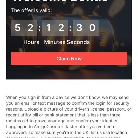
The offer is valid:
5
2
1
2
2
8
:
:
Hours
Minutes
Seconds
Claim Now
When you sign in from a device we don't know, we may send
you an email or text message to confirm the login for security
reasons. Upload a picture of your driver's license, passport, or
recent utility bill or bank statement that is less than three
months old to prove your age and confirm your identity.
Logging in to AmigoCasino is faster after you've been
approved. To make sure you're in the UK, let us use location