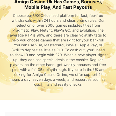
Amigo Casino Uk Has Games, Bonuses,
Mobile Play, And Fast Payouts
Choose our UKGC-licensed platform for fast, fee-free
withdrawals within 24 hours and clear promo rules. Our
selection of over 3000 games includes titles from
Pragmatic Play, NetEnt, Play'n GO, and Evolution. The
average RTP is 96%, and there are clear volatility tags to
help you choose games that are right for your bankroll.
You can use Visa, Mastercard, PayPal, Apple Pay, or
Skrill to deposit as little as £10. To cash out, you'll need
to show ID and begin with £20. When a new player signs
up, they can see special deals in the cashier. Regular
players, on the other hand, get weekly bonuses and free
spins with a fair 35x playthrough. If you're in the UK and
looking for Amigo Casino Online, we offer support 24
hours a day, seven days a week, and resources such as
loss limits and reality checks.