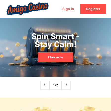
Sign In
Register
Spin Smart -
Stay Calm!
Play now
1/2