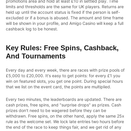
promotions area and hold at least £10 in settled play. Time
limits and thresholds are the same for UK players. Returns are
held up until the account status is fixed if the person is self-
excluded or if a bonus is abused. The amount and time frame
will be shown in your profile, and Amigo Casino will keep a full
cashback log to be honest.
Key Rules: Free Spins, Cashback,
And Tournaments
Every day and every week, there are races with prize pools of
£5,000 to £20,000. It's easy to get points: for every £1 you
win on featured slots, you get one point. During special hours
that we list on the event card, the points are multiplied.
Every two minutes, the leaderboards are updated. There are
cash prizes, free spins, and "surprise drops" as prizes. Cash
prizes don't need to be wagered before they can be
withdrawn. Free spins, on the other hand, apply the same 25x
rule as the welcome set. We lock late entries two hours before
the end of the race to keep things fair, and we get rid of any