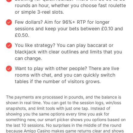
rounds an hour, whether you choose fast roulette
or simple 3-reel slots.
Few dollars? Aim for 96%+ RTP for longer
sessions and keep your bets between £0.10 and
£0.50.
You like strategy? You can play baccarat or
blackjack with clear outlines and limits that you
can change.
Want to play with other people? There are live
rooms with chat, and you can quickly switch
tables if the number of visitors grows.
The payments are processed in pounds, and the balance is
shown in real time. You can get to the session logs, win/loss
snapshots, and limit tools with just one tap. Instead of
showing you the same options every time you ask for
something new, our smart picker shows you options based on
the last 10 sessions. No surprises in the middle of the round
because Amigo Casino makes game returns clear and shows