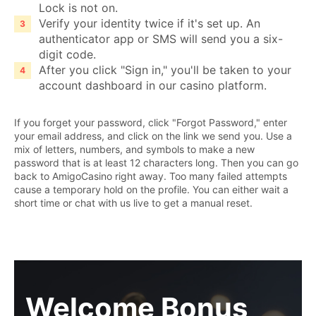
Lock is not on.
Verify your identity twice if it's set up. An
authenticator app or SMS will send you a six-
digit code.
After you click "Sign in," you'll be taken to your
account dashboard in our casino platform.
If you forget your password, click "Forgot Password," enter
your email address, and click on the link we send you. Use a
mix of letters, numbers, and symbols to make a new
password that is at least 12 characters long. Then you can go
back to AmigoCasino right away. Too many failed attempts
cause a temporary hold on the profile. You can either wait a
short time or chat with us live to get a manual reset.
Welcome Bonus