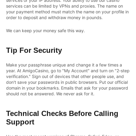
services or your IP address. Your ability to use our casino
services can be limited by VPNs and proxies. The name on
your payment method must match the name on your profile in
order to deposit and withdraw money in pounds.
We can keep your money safe this way.
Tip For Security
Make your passphrase unique and change it a few times a
year. At AmigoCasino, go to "My Account" and turn on "2-step
verification." Sign out of devices that other people use, and
don't save your passwords in public browsers. Put our official
domain in your bookmarks. Emails that ask for your password
should not be answered. We never ask for it.
Technical Checks Before Calling
Support