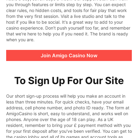
you through features or limits step by step. You can expect
clear rules, no hidden costs, and tools for fair play that work
from the very first session. Visit a live studio and talk to the
host if you like to be social. It's a great way to add to your
casino experience. Don't push yourself too far, and remember
that we're here to help you if you need it. The brand is ready
when you are.
Join Amigo Casino Now
To Sign Up For Our Site
Our short sign-up process will help you make an account in
less than three minutes. For quick checks, have your email
address, cell phone number, and photo ID ready. The form at
AmigoCasino is short, easy to understand, and works well on
phones. Anyone over the age of 18 can play. As a UK
resident, remember to bring your £ payment method with you
for your first deposit after you've been verified. You can get to
the casino lobby and all of its games and account tools as