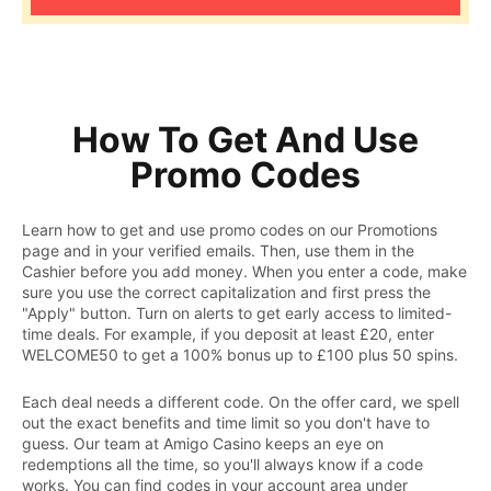
How To Get And Use
Promo Codes
Learn how to get and use promo codes on our Promotions
page and in your verified emails. Then, use them in the
Cashier before you add money. When you enter a code, make
sure you use the correct capitalization and first press the
"Apply" button. Turn on alerts to get early access to limited-
time deals. For example, if you deposit at least £20, enter
WELCOME50 to get a 100% bonus up to £100 plus 50 spins.
Each deal needs a different code. On the offer card, we spell
out the exact benefits and time limit so you don't have to
guess. Our team at Amigo Casino keeps an eye on
redemptions all the time, so you'll always know if a code
works. You can find codes in your account area under