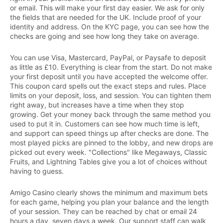
or email. This will make your first day easier. We ask for only
the fields that are needed for the UK. Include proof of your
identity and address. On the KYC page, you can see how the
checks are going and see how long they take on average.
You can use Visa, Mastercard, PayPal, or Paysafe to deposit
as little as £10. Everything is clear from the start. Do not make
your first deposit until you have accepted the welcome offer.
This coupon card spells out the exact steps and rules. Place
limits on your deposit, loss, and session. You can tighten them
right away, but increases have a time when they stop
growing. Get your money back through the same method you
used to put it in. Customers can see how much time is left,
and support can speed things up after checks are done. The
most played picks are pinned to the lobby, and new drops are
picked out every week. "Collections" like Megaways, Classic
Fruits, and Lightning Tables give you a lot of choices without
having to guess.
Amigo Casino clearly shows the minimum and maximum bets
for each game, helping you plan your balance and the length
of your session. They can be reached by chat or email 24
hours a day, seven days a week. Our support staff can walk