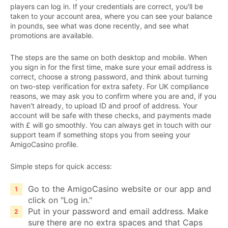
players can log in. If your credentials are correct, you'll be
taken to your account area, where you can see your balance
in pounds, see what was done recently, and see what
promotions are available.
The steps are the same on both desktop and mobile. When
you sign in for the first time, make sure your email address is
correct, choose a strong password, and think about turning
on two-step verification for extra safety. For UK compliance
reasons, we may ask you to confirm where you are and, if you
haven't already, to upload ID and proof of address. Your
account will be safe with these checks, and payments made
with £ will go smoothly. You can always get in touch with our
support team if something stops you from seeing your
AmigoCasino profile.
Simple steps for quick access:
Go to the AmigoCasino website or our app and
click on "Log in."
Put in your password and email address. Make
sure there are no extra spaces and that Caps