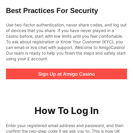
Best Practices For Security
Use two-factor authentication, never share codes, and log out
of devices that you share. If you have never played in a
casino before, start with low limits until you feel comfortable.
To ask about registration or Know Your Customer (KYC), you
can email or live chat with support. Welcome to AmigoCasino!
Our team is ready to help you finish the steps and safely start
using your £ account.
Sign Up at Amigo Casino
How To Log In
Enter your registered email address and password, and then
confirm the two-step code if we ask you to. This is how UK