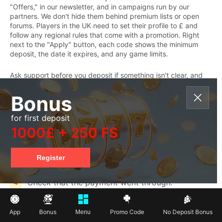
"Offers," in our newsletter, and in campaigns run by our
partners. We don't hide them behind premium lists or open
forums. Players in the UK need to set their profile to £ and
follow any regional rules that come with a promotion. Right
next to the "Apply" button, each code shows the minimum
deposit, the date it expires, and any game limits.
Ask support before you deposit if something isn't clear, and
we'll make sure at Amigo Casino.
Bonus
To use a code:
for first deposit
Log in and go to the Cashier.
1000£ + 250 FS
Go to the Promo Code field and type in your
code. Then click "Apply."
Register
Choose how you want to pay and how much you
want to spend, like £20 or £50.
Check that the payment went through.
No delay in getting bonus money and spins. On
the Bonuses tab, you can see how far you've
App
Bonus
Promo Code
No Deposit Bonus
Menu
come and how much time is left.