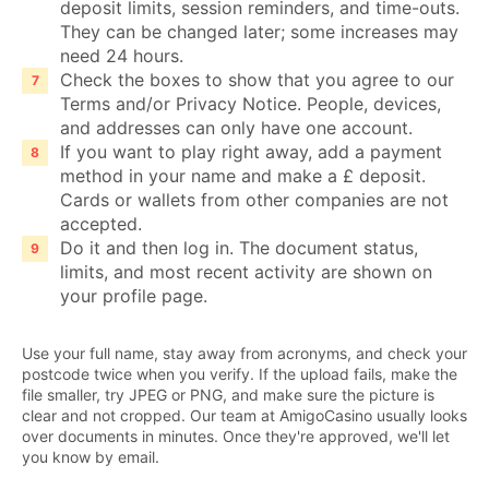
deposit limits, session reminders, and time-outs.
They can be changed later; some increases may
need 24 hours.
Check the boxes to show that you agree to our
Terms and/or Privacy Notice. People, devices,
and addresses can only have one account.
If you want to play right away, add a payment
method in your name and make a £ deposit.
Cards or wallets from other companies are not
accepted.
Do it and then log in. The document status,
limits, and most recent activity are shown on
your profile page.
Use your full name, stay away from acronyms, and check your
postcode twice when you verify. If the upload fails, make the
file smaller, try JPEG or PNG, and make sure the picture is
clear and not cropped. Our team at AmigoCasino usually looks
over documents in minutes. Once they're approved, we'll let
you know by email.