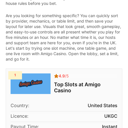
house rules before you bet.
Are you looking for something specific? You can quickly sort
by provider, mechanics, or table limit, and then save your
layout for later use. Visuals that look great, smooth gameplay,
and easy-to-use controls are all present whether you play for
five minutes or an hour. No matter what time it is, our hosts
and support team are here for you, even if you're in the UK.
Let's start by trying one slot machine, one table game, and
one live room with Amigo Casino. Open the lobby, set a limit,
and go for it.
1
4.9
/5
Top Slots at Amigo
Casino
Country:
United States
Licence:
UKGC
Payout Time:
Instant