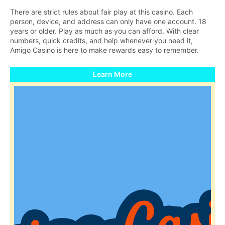
There are strict rules about fair play at this casino. Each
person, device, and address can only have one account. 18
years or older. Play as much as you can afford. With clear
numbers, quick credits, and help whenever you need it,
Amigo Casino is here to make rewards easy to remember.
Learn More