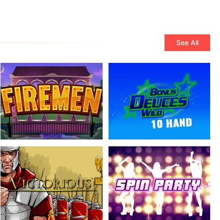
See All