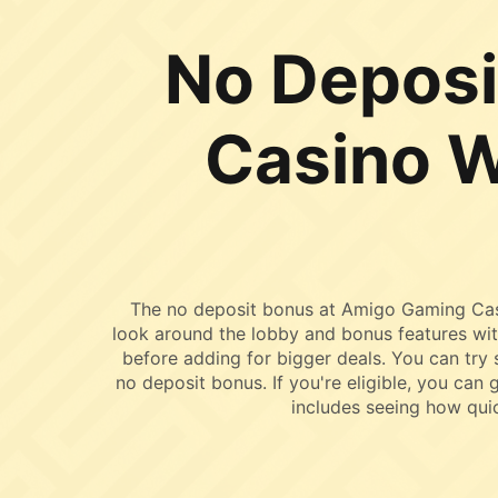
No Deposi
Casino W
The no deposit bonus at Amigo Gaming Casin
look around the lobby and bonus features with l
before adding for bigger deals. You can tr
no deposit bonus. If you're eligible, you ca
includes seeing how qui