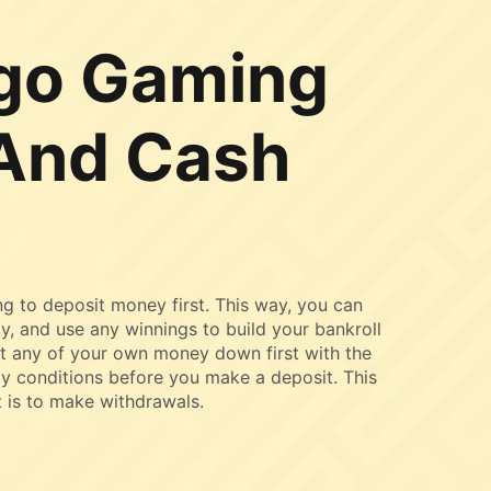
igo Gaming
 And Cash
g to deposit money first. This way, you can
kly, and use any winnings to build your bankroll
t any of your own money down first with the
ay conditions before you make a deposit. This
 is to make withdrawals.