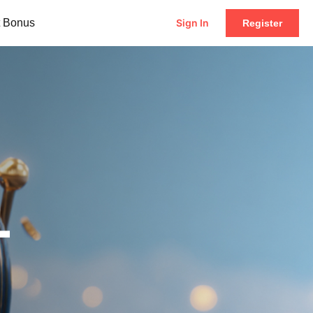
t Bonus
Sign In
Register
-