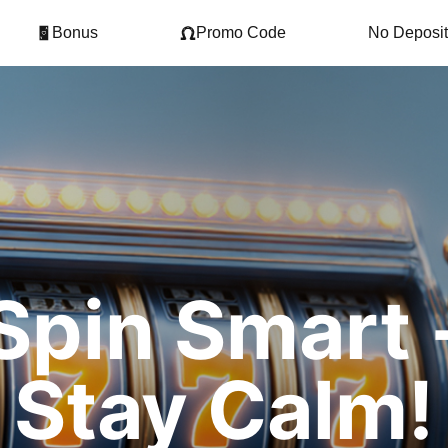
Bonus
Promo Code
No Deposi
Spin Smart 
Stay Calm!