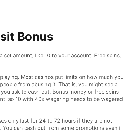
sit Bonus
set amount, like 10 to your account. Free spins,
playing. Most casinos put limits on how much you
people from abusing it. That is, you might see a
 you ask to cash out. Bonus money or free spins
nt, so 10 with 40x wagering needs to be wagered
nly last for 24 to 72 hours if they are not
ut. You can cash out from some promotions even if