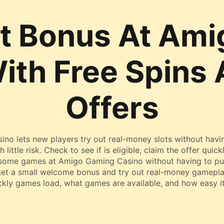
t Bonus At Am
ith Free Spins
Offers
o lets new players try out real-money slots without havin
ittle risk. Check to see if is eligible, claim the offer quic
y some games at Amigo Gaming Casino without having to pu
n get a small welcome bonus and try out real-money gamepl
ckly games load, what games are available, and how easy it