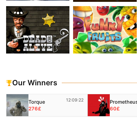
Our Winners
12:09:34
Bad Bunny
Torque
445£
276£