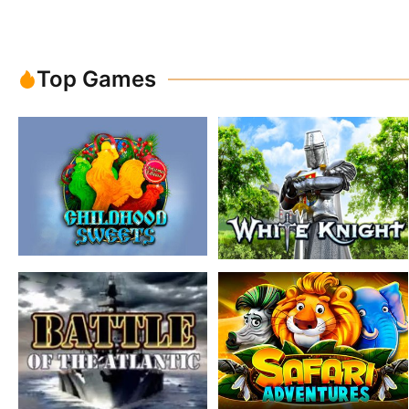
Steps For Entering The Bonus Code And Verification
Deposit Options That Unlock Extra Bonus Deals
No Deposit Bonus At Amigo Gaming Casino
Top Games
Important Terms To Read
Why It's Important