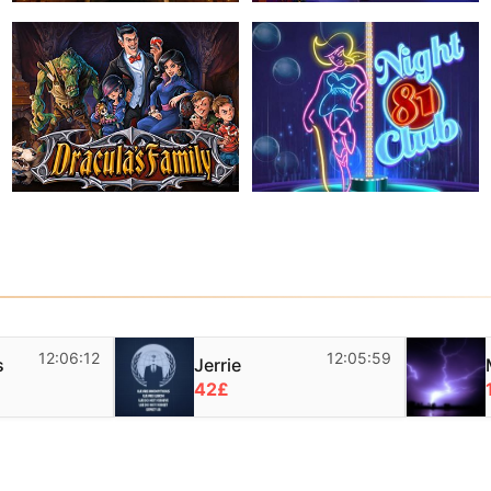
12:09:22
12:06:12
Prometheus
60£