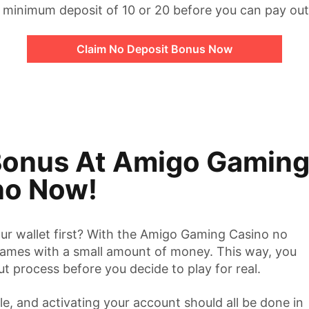
a minimum deposit of 10 or 20 before you can pay out
Claim No Deposit Bonus Now
Bonus At Amigo Gamin
no Now!
our wallet first? With the Amigo Gaming Casino no
games with a small amount of money. This way, you
t process before you decide to play for real.
le, and activating your account should all be done in