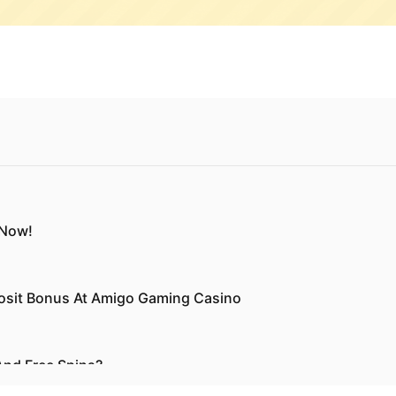
 Now!
posit Bonus At Amigo Gaming Casino
And Free Spins?