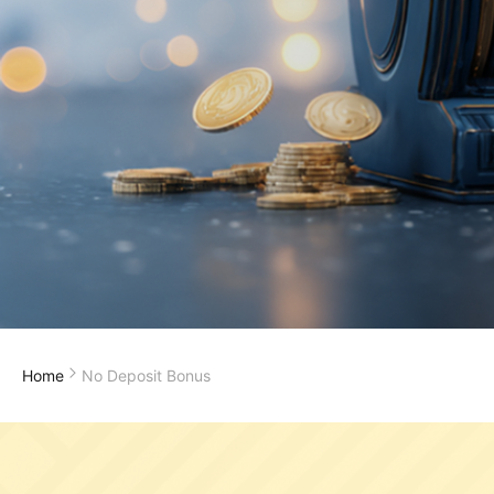
Home
No Deposit Bonus