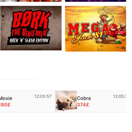
12:05:59
12:05:57
Jerrie
Moxie
42£
180£