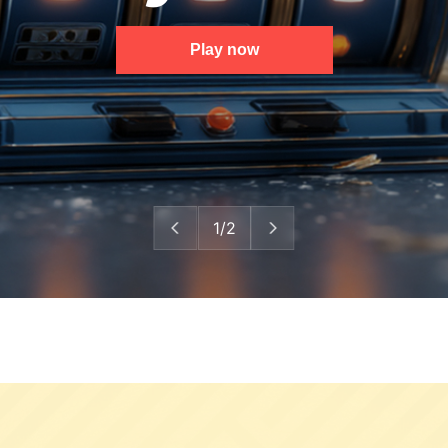
Play now
1/2