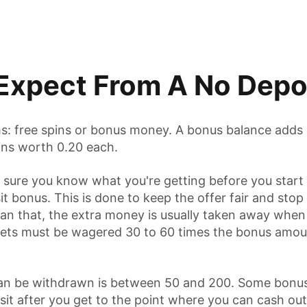
Expect From A No Depo
 free spins or bonus money. A bonus balance adds a 
ins worth 0.20 each.
sure you know what you're getting before you start 
bonus. This is done to keep the offer fair and stop 
an that, the extra money is usually taken away when
 Bets must be wagered 30 to 60 times the bonus amou
 be withdrawn is between 50 and 200. Some bonuses o
posit after you get to the point where you can cash o