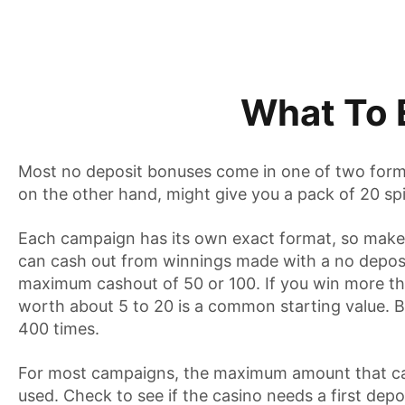
What To 
Most no deposit bonuses come in one of two forms:
on the other hand, might give you a pack of 20 sp
Each campaign has its own exact format, so make 
can cash out from winnings made with a no deposit 
maximum cashout of 50 or 100. If you win more th
worth about 5 to 20 is a common starting value.
400 times.
For most campaigns, the maximum amount that can
used. Check to see if the casino needs a first de