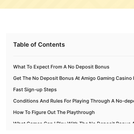
Table of Contents
What To Expect From A No Deposit Bonus
Get The No Deposit Bonus At Amigo Gaming Casino
Fast Sign-up Steps
Conditions And Rules For Playing Through A No-de
How To Figure Out The Playthrough
What Games Can I Play With The No Deposit Bonus 