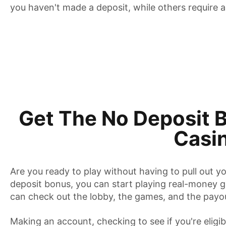
you haven't made a deposit, while others require 
Get The No Deposit 
Casi
Are you ready to play without having to pull out y
deposit bonus, you can start playing real-money 
can check out the lobby, the games, and the payou
Making an account, checking to see if you're eligib