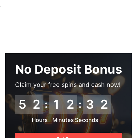
.
No Deposit Bonus
g
Claim your free spins and cash now!
5
2
1
2
2
9
:
:
Hours
Minutes
Seconds